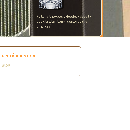
/blog/the-best-books-about-
cocktails-tony-conigliaro-
drinks/
CATÉGORIES
Blog