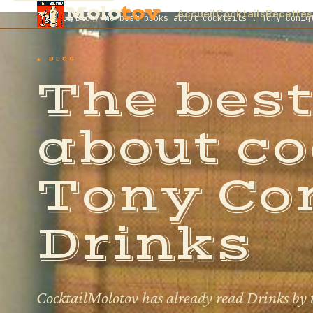
Molo
tov
Accueil
Cocktails
Recettes
Accueil
/
Blog
/
The best books about cocktails : Tony Conig
★ BLOG
The best
about co
Tony Con
Drinks
CocktailMolotov has already read Drinks by 