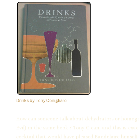
Drinks by Tony Conigliaro
How can someone talk about dehydrators or homogeni
Evil) in the same book ? Tony C can, and this is exa
cocktail that would have pleased Baudelaire himself :