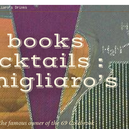
liaro’s Drinks
 books
cktails :
igliaro’s
the famous owner of the 69 Colebrook