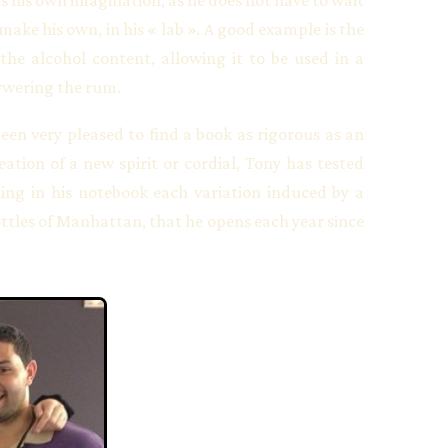
make his own, in his « lab ». A good example is the
 the alcohol content, allowing it to be used in a
orwering the rum.
been very pleased to find a book as rigorous as an
tion of a new spirit or cordial, Tony has tested
ing in his notebook each variation induced by a
ttles of Manhattan, that he opens each year since