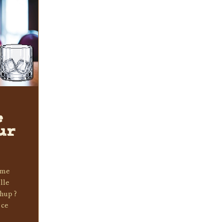
e
ur
e me
lle
chup ?
 ce