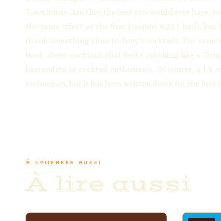
Townhouse. Are they the best you would ever have, yo
the same effect as the first Daiquiri 8:2:1 I had), bu
drank something close to Tony’s cocktails. The same c
book about cocktails that looks anything like « Drin
bartenders or cocktail enthusiasts. Of course, a lot
techniques, but it has been written down for the first 
À COMPARER AUSSI
À lire aussi