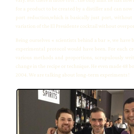
for a product to be created by a distiller and can now 
port reduction,which is basically just port, without
variation of the El Presidente cocktail without overp
Being ourselves « scientists behind a bar », we have 
experimental protocol would have been. For each crea
various methods and proportions, scrupulously writ
change in the recipe or technique. He even made 48 bo
2004. We are talking about long-term experiments !