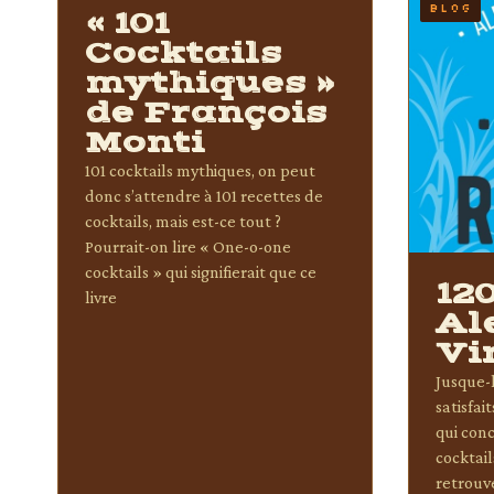
BLOG
BLOG
« 101
Cocktails
mythiques »
de François
Monti
101 cocktails mythiques, on peut
donc s’attendre à 101 recettes de
cocktails, mais est-ce tout ?
Pourrait-on lire « One-o-one
cocktails » qui signifierait que ce
12
livre
Al
Vi
Jusque-l
satisfai
qui conc
cocktail
retrouv