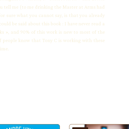
u tell me (to me drinking the Master at Arms had
t for sure what you cannot say, is that you already
ould be said about this book : I have never read a
ks », and 90% of this work is new to most of the
 of people know that Tony C is working with these
time.