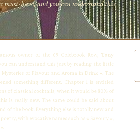
 a must-have, and you can understand this
amous owner of the 69 Colebrook Row,
Tony
you can understand this just by reading the little
 Mysteries of Flavour and Aroma in Drink ». The
ened something different. Chapter 1 is entitled
ons of classical cocktails, when it would be 80% of
this is really new. The same could be said about
end of the book. Everything else is totally new and
poetry, with evocative names such as « Savoury »,
».