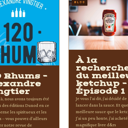
BLOG
À la
recherch
du meille
0 Rhums –
ketchup –
exandre
Épisode 1
ngtier
Je vous l’ai dit, j’ai décidé d
à, nous avons toujours été
lancer dans la sauce. Et que
ts des éditions Dunod en ce
meilleure sauce que le ket
erne les spiritueux et les
J’ai un peu honte, j’ai acheté
s – vous pouvez d’ailleurs
magnifique livre d&rs
er notre revue de