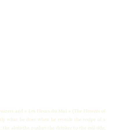
zers and « Les Fleurs du Mal » (The Flowers of
ctly what he does when he reveals the recipe of a
 the absinthe pushes the drinker to the evil side,