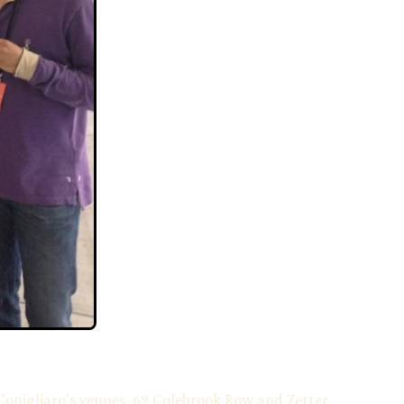
Conigliaro’s venues, 69 Colebrook Row and Zetter