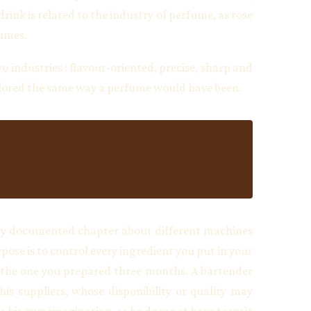
rink is related to the industry of perfume, as rose
fumes.
 industries : flavour-oriented, precise, sharp and
ailored the same way a perfume would have been.
a very documented chapter about different machines
pose is to control every ingredient you put in your
as the one you prepared three months. A bartender
s suppliers, whose disponibility or quality may
w is his own imagination, as he does not have to wait