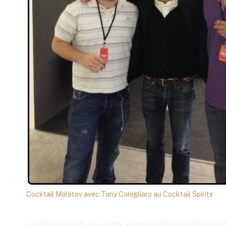
Cocktail Molotov avec Tony Conigliaro au Cocktail Spirits
Luckily enough, we drank a few cocktails at the two 