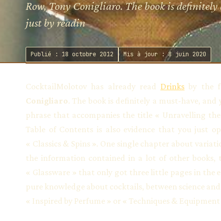
Row, Tony Conigliaro. The book is definitely
just by readin
Publié : 18 octobre 2012
Mis à jour : 8 juin 2020
CocktailMolotov has already read
Drinks
by the f
Conigliaro
. The book is definitely a must-have, and 
phrase that accompanies the title « Unravelling the
Table of Contents is also evidence that you just op
« Classics & Spins ». One single chapter about variati
the information contained in a lot of other books, 
« Glassware » that only got three little pages in the 
pure knowledge about cocktails, between science and 
« Inspired by Perfume » or « Techniques & Equipment 