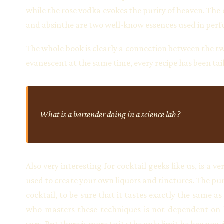
while the rose vodka evokes the purity of heaven. The d
and absinthe are two well-know essences used in per
The whole book is clearly a connection between the two
evanescent at the same time, every recipe has been t
What is a bartender doing in a science lab ?
Also very interesting for cocktail geeks like us, is 
used to create your own liquors and tinctures. The pur
cocktail, to be sure that it tastes exactly the same 
who masters these techniques is not dependent on hi
vary. But there is more to it : the only limit he has no